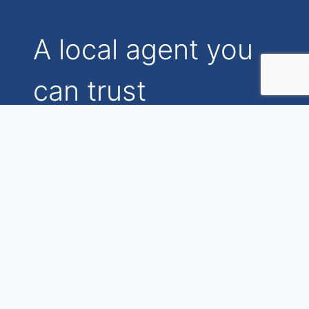
A local agent you
can trust
Find out the real
differences you’ll
experience when selling
with my boutique
agency.
Watch the introduction video