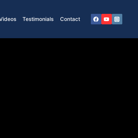
Videos
Testimonials
Contact