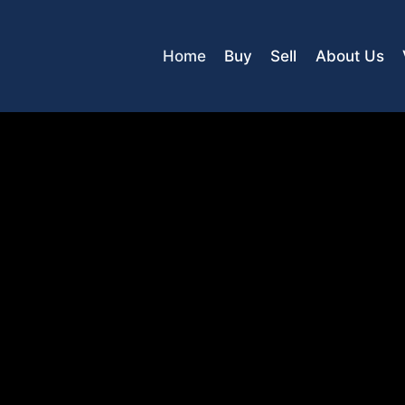
Home
Buy
Sell
About Us