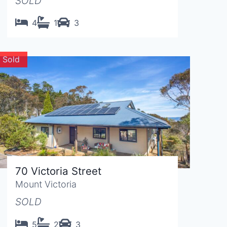
SOLD
4
1
3
Sold
70 Victoria Street
Mount Victoria
SOLD
5
2
3