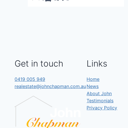
Get in touch
Links
0419 005 949
Home
realestate@johnchapman.com.au
News
About John
Testimonials
Privacy Policy