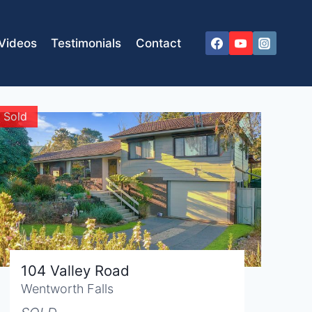
Videos
Testimonials
Contact
Sold
104 Valley Road
Wentworth Falls