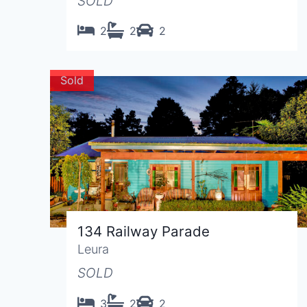
SOLD
2
2
2
Sold
134 Railway Parade
Leura
SOLD
3
2
2