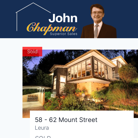
Skip
to
content
Sold
58 - 62 Mount Street
Leura