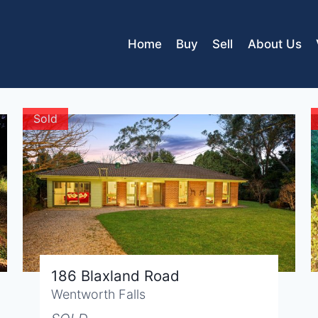
Home
Buy
Sell
About Us
Sold
186 Blaxland Road
Wentworth Falls