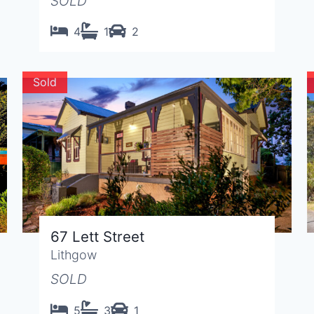
SOLD
4
1
2
Sold
67 Lett Street
Lithgow
SOLD
5
3
1