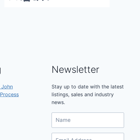
g
Newsletter
h John
Stay up to date with the latest
 Process
listings, sales and industry
news.