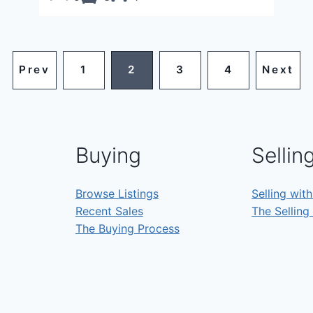
Prev
1
2
3
4
Next
Buying
Sellin
Browse Listings
Selling wit
Recent Sales
The Selling
The Buying Process