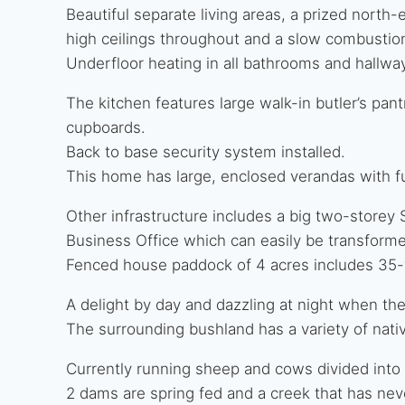
Beautiful separate living areas, a prized north
high ceilings throughout and a slow combustio
Underfloor heating in all bathrooms and hallwa
The kitchen features large walk-in butler’s pa
cupboards.
Back to base security system installed.
This home has large, enclosed verandas with f
Other infrastructure includes a big two-storey
Business Office which can easily be transforme
Fenced house paddock of 4 acres includes 35-
A delight by day and dazzling at night when th
The surrounding bushland has a variety of nativ
Currently running sheep and cows divided into
2 dams are spring fed and a creek that has neve