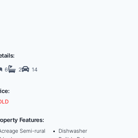
tails:
6
2
14
ice:
OLD
operty Features:
Acreage Semi-rural
Dishwasher