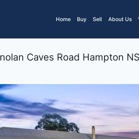
Home
Buy
Sell
About Us
nolan Caves Road
Hampton
N