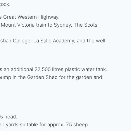
tock.
e Great Western Highway.
 Mount Victoria train to Sydney. The Scots
istian College, La Salle Academy, and the well-
 an additional 22,500 litres plastic water tank.
pump in the Garden Shed for the garden and
25 head.
p yards suitable for approx. 75 sheep.