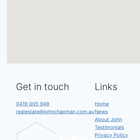
Get in touch
Links
0419 005 949
Home
realestate@johnchapman.com.au
News
About John
Testimonials
Privacy Policy