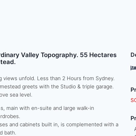
rdinary Valley Topography. 55 Hectares
De
tead.
ing views unfold. Less than 2 Hours from Sydney.
mestead greets with the Studio & triple garage.
Pr
ove sea level.
S
, main with en-suite and large walk-in
ardrobes.
Pr
ses and cabinets built in, is complemented with a
d bath.