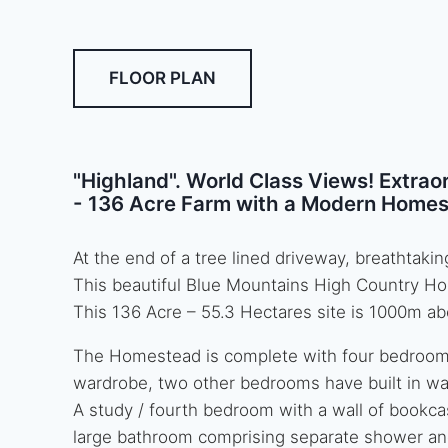
FLOOR PLAN
"Highland". World Class Views! Extrao
- 136 Acre Farm with a Modern Homes
At the end of a tree lined driveway, breathtak
This beautiful Blue Mountains High Country Ho
This 136 Acre – 55.3 Hectares site is 1000m ab
The Homestead is complete with four bedrooms
wardrobe, two other bedrooms have built in w
A study / fourth bedroom with a wall of bookca
large bathroom comprising separate shower an