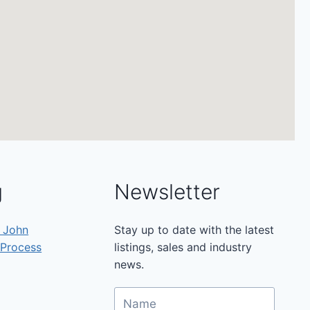
g
Newsletter
h John
Stay up to date with the latest
 Process
listings, sales and industry
news.