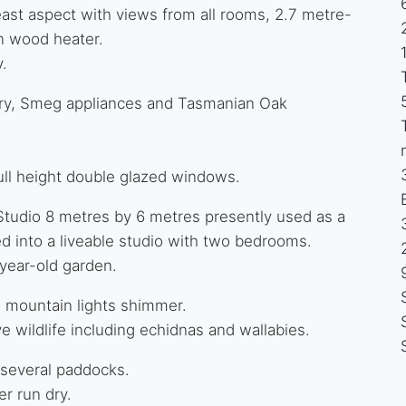
-east aspect with views from all rooms, 2.7 metre-
n wood heater.
y.
ntry, Smeg appliances and Tasmanian Oak
ull height double glazed windows.
 Studio 8 metres by 6 metres presently used as a
d into a liveable studio with two bedrooms.
year-old garden.
e mountain lights shimmer.
e wildlife including echidnas and wallabies.
 several paddocks.
r run dry.