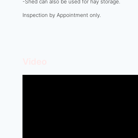
-Shed can also be used for hay storage.
Inspection by Appointment only.
Video