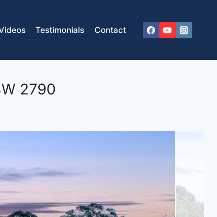
Videos
Testimonials
Contact
SW
2790