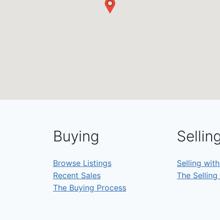
Buying
Sellin
Browse Listings
Selling wit
Recent Sales
The Selling
The Buying Process