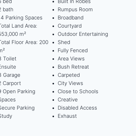
6 bed
Built In Robes
2 bath
Rumpus Room
14 Parking Spaces
Broadband
Total Land Area:
Courtyard
553,000 m²
Outdoor Entertaining
Total Floor Area: 200
Shed
m²
Fully Fenced
3 Toilet
Area Views
Ensuite
Bush Retreat
3 Garage
Carpeted
2 Carport
City Views
9 Open Parking
Close to Schools
Spaces
Creative
Secure Parking
Disabled Access
Study
Exhaust