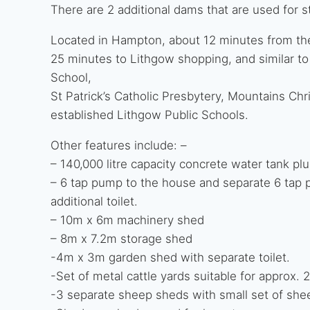
There are 2 additional dams that are used for s
Located in Hampton, about 12 minutes from th
25 minutes to Lithgow shopping, and similar to
School,
St Patrick’s Catholic Presbytery, Mountains Chr
established Lithgow Public Schools.
Other features include: –
– 140,000 litre capacity concrete water tank plus
– 6 tap pump to the house and separate 6 tap 
additional toilet.
– 10m x 6m machinery shed
– 8m x 7.2m storage shed
-4m x 3m garden shed with separate toilet.
-Set of metal cattle yards suitable for approx. 
-3 separate sheep sheds with small set of shee