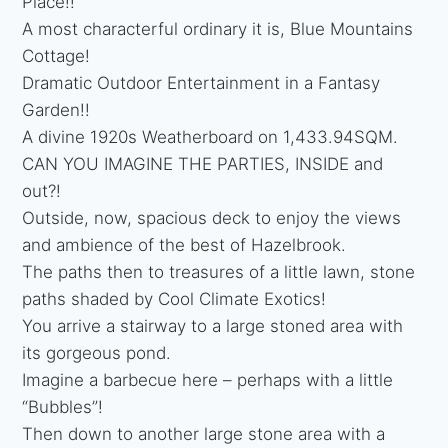
Place!!
A most characterful ordinary it is, Blue Mountains
Cottage!
Dramatic Outdoor Entertainment in a Fantasy
Garden!!
A divine 1920s Weatherboard on 1,433.94SQM.
CAN YOU IMAGINE THE PARTIES, INSIDE and
out?!
Outside, now, spacious deck to enjoy the views
and ambience of the best of Hazelbrook.
The paths then to treasures of a little lawn, stone
paths shaded by Cool Climate Exotics!
You arrive a stairway to a large stoned area with
its gorgeous pond.
Imagine a barbecue here – perhaps with a little
“Bubbles”!
Then down to another large stone area with a