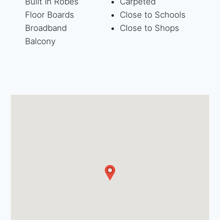
Built In Robes
Carpeted
Floor Boards
Close to Schools
Broadband
Close to Shops
Balcony