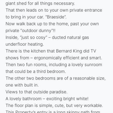
giant shed for all things necessary.
That then leads on to your own private entrance
to bring in your car. “Braeside”.
Now walk back up to the home, past your own
private “outdoor dunny”!!
Inside, “just so cosy” – ducted natural gas
underfloor heating.
There is the kitchen that Bernard King did TV
shows from – ergonomically efficient and smart.
Then two fun rooms, including a lovely sunroom
that could be a third bedroom.
The other two bedrooms are of a reasonable size,
one with built in.
Views to that outside paradise.
A lovely bathroom – exciting bright white!
The floor plan is simple, cute, but very workable.
This Property’s entry is a long skinny path from