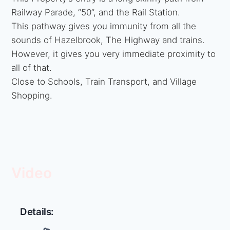
Railway Parade, “50”, and the Rail Station.
This pathway gives you immunity from all the
sounds of Hazelbrook, The Highway and trains.
However, it gives you very immediate proximity to
all of that.
Close to Schools, Train Transport, and Village
Shopping.
Video
Details: