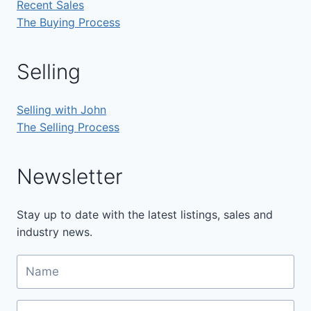
Recent Sales
The Buying Process
Selling
Selling with John
The Selling Process
Newsletter
Stay up to date with the latest listings, sales and
industry news.