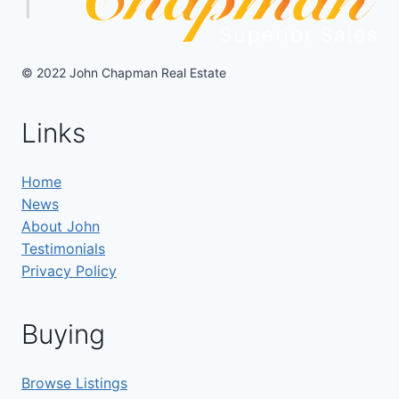
© 2022 John Chapman Real Estate
Links
Home
News
About John
Testimonials
Privacy Policy
Buying
Browse Listings