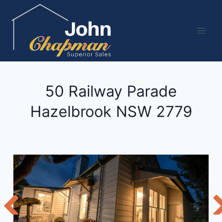
Skip
to
content
50 Railway Parade
Hazelbrook
NSW
2779