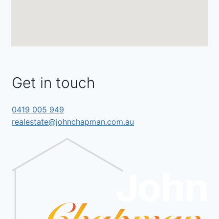
Get in touch
0419 005 949
realestate@johnchapman.com.au