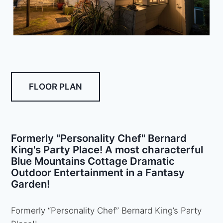
FLOOR PLAN
Formerly "Personality Chef" Bernard
King's Party Place! A most characterful
Blue Mountains Cottage Dramatic
Outdoor Entertainment in a Fantasy
Garden!
Formerly “Personality Chef” Bernard King’s Party