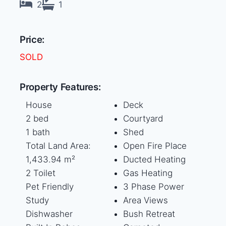
2
1
Price:
SOLD
Property Features:
House
Deck
2 bed
Courtyard
1 bath
Shed
Total Land Area:
Open Fire Place
1,433.94 m²
Ducted Heating
2 Toilet
Gas Heating
Pet Friendly
3 Phase Power
Study
Area Views
Dishwasher
Bush Retreat