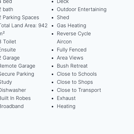
4 bed
Deck
2 bath
Outdoor Entertaining
2 Parking Spaces
Shed
Total Land Area: 942
Gas Heating
m²
Reverse Cycle
3 Toilet
Aircon
Ensuite
Fully Fenced
2 Garage
Area Views
Remote Garage
Bush Retreat
Secure Parking
Close to Schools
Study
Close to Shops
Dishwasher
Close to Transport
Built In Robes
Exhaust
Broadband
Heating