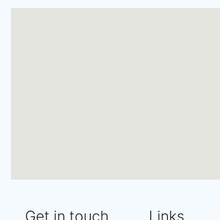
Get in touch
Links