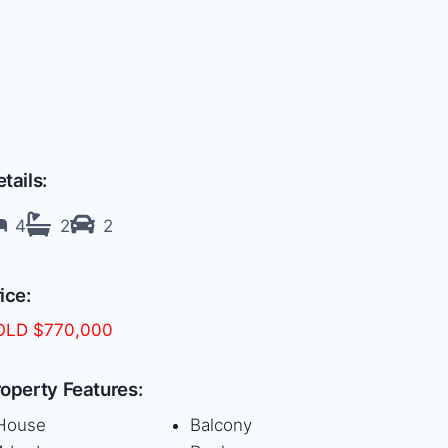
tails:
4
2
2
ice:
OLD $770,000
operty Features:
House
Balcony