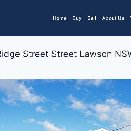
Home
Buy
Sell
About Us
Ridge Street Street
Lawson
NS