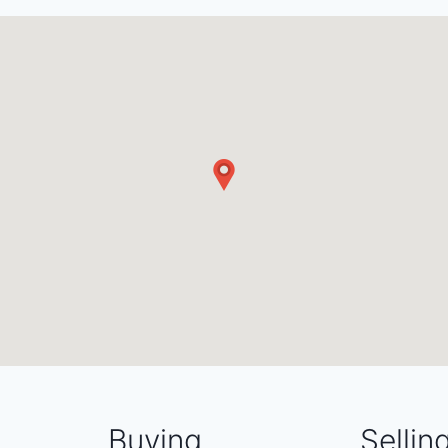
Buying
Sellin