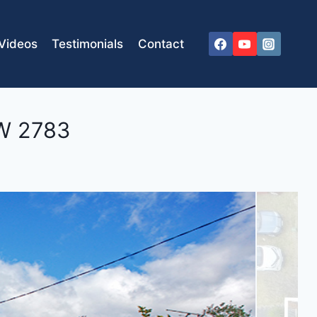
Videos
Testimonials
Contact
W
2783