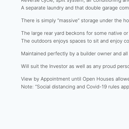
A separate laundry and that double garage com
There is simply “massive” storage under the hom
The large rear yard beckons for some native or
The outdoors enjoys spaces to sit and enjoy c
Maintained perfectly by a builder owner and all
Will suit the Investor as well as any proud pe
View by Appointment until Open Houses allow
Note: “Social distancing and Covid-19 rules appl