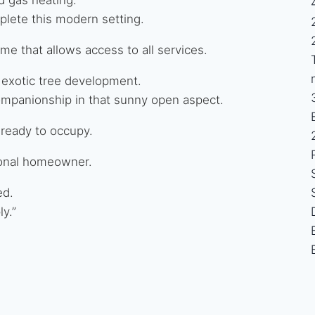
plete this modern setting.
e that allows access to all services.
 exotic tree development.
ompanionship in that sunny open aspect.
 ready to occupy.
rsonal homeowner.
ed.
y.”