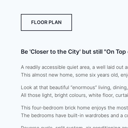
FLOOR PLAN
Be 'Closer to the City' but still "On To
A readily accessible quiet area, a well laid o
This almost new home, some six years old, enj
Look at that beautiful “enormous” living, dining,
All those light, bright colours, white floor, curt
This four-bedroom brick home enjoys the most
The bedrooms have built-in wardrobes and a cont
Reverse cycle, split system, air conditioning an