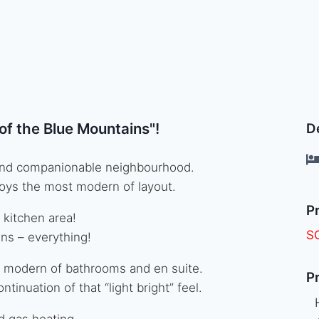
p of the Blue Mountains"!
De
ut and companionable neighbourhood.
oys the most modern of layout.
Pr
 kitchen area!
S
ains – everything!
 modern of bathrooms and en suite.
Pr
inuation of that “light bright” feel.
d gas heating.